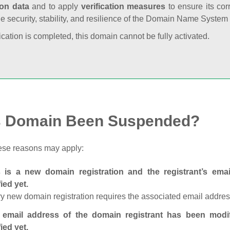
ion data
and to apply
verification measures
to ensure its cor
he security, stability, and resilience of the Domain Name System
fication is completed, this domain cannot be fully activated.
s Domain Been Suspended?
ese reasons may apply:
s is a new domain registration and the registrant’s em
fied yet.
y new domain registration requires the associated email address
 email address of the domain registrant has been modi
fied yet.