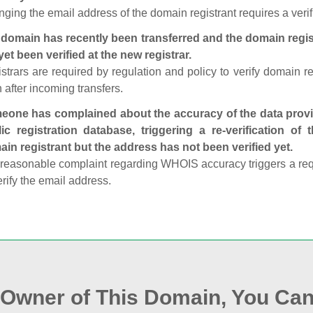
ging the email address of the domain registrant requires a verif
domain has recently been transferred and the domain regis
yet been verified at the new registrar.
strars are required by regulation and policy to verify domain r
 after incoming transfers.
one has complained about the accuracy of the data provid
ic registration database, triggering a re‑verification of
in registrant but the address has not been verified yet.
reasonable complaint regarding WHOIS accuracy triggers a requi
erify the email address.
e Owner of This Domain, You Can