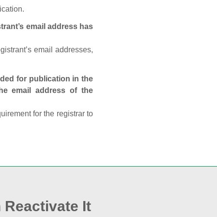
ication.
trant’s email address has
egistrant’s email addresses,
ed for publication in the
 the email address of the
rement for the registrar to
 Reactivate It