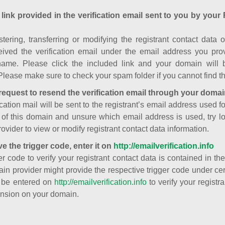
 link provided in the verification email sent to you by your 
istering, transferring or modifying the registrant contact dat
ived the verification email under the email address you prov
ame. Please click the included link and your domain will
Please make sure to check your spam folder if you cannot find th
request to resend the verification email through your domai
cation mail will be sent to the registrant’s email address used fo
t of this domain and unsure which email address is used, try l
ovider to view or modify registrant contact data information.
ve the trigger code, enter it on
http://emailverification.info
er code to verify your registrant contact data is contained in th
in provider might provide the respective trigger code under cert
 be entered on
http://emailverification.info
to verify your regist
nsion on your domain.