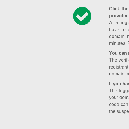
Click the
provider.
After reg
have rece
domain n
minutes. 
You can 
The verifi
registran
domain pr
If you ha
The trigg
your doma
code can
the suspe