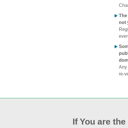
Chan
The 
not 
Regi
even
Some
publ
doma
Any 
re‑v
If You are th