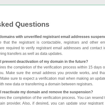
sked Questions
domains with unverified registrant email addresses suspe
 that the registrant is contactable, registrars and other enti
are required to verify registrant email addresses and contact in
ing transfers as well as data updates.
I prevent deactivation of my domain in the future?
ires the completion of the verification process within 15 days of
you. Make sure the email address you provide works, and tha
. Make sure to expect a verification mail when making an update
th new data or transferring a domain between registrars.
I reactivate my domain and remove the suspension?
ires the completion of the verification process. You can resend t
in provider. Also, if desired, you can update your registrant 