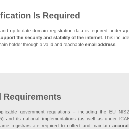
fication Is Required
and up‑to‑date domain registration data is required under
ap
support the security and stability of the internet
. This includ
main holder through a valid and reachable
email address
.
l Requirements
plicable government regulations – including the EU NIS2 
5) and its national implementations (as well as under ICAN
ame registrars are required to collect and maintain
accurat