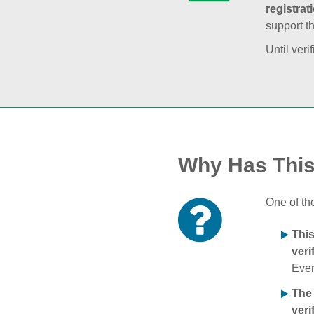
registrat
support t
Until veri
Why Has Thi
One of th
Thi
veri
Ever
The
veri