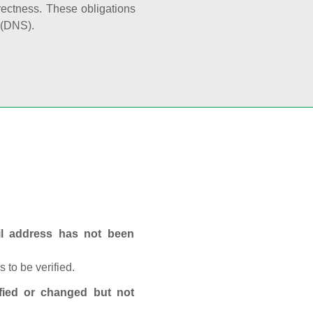
rectness. These obligations
 (DNS).
ail address has not been
 to be verified.
fied or changed but not