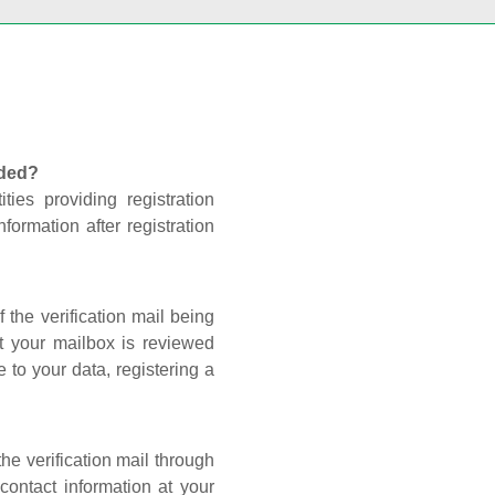
nded?
ties providing registration
formation after registration
 the verification mail being
t your mailbox is reviewed
 to your data, registering a
he verification mail through
contact information at your