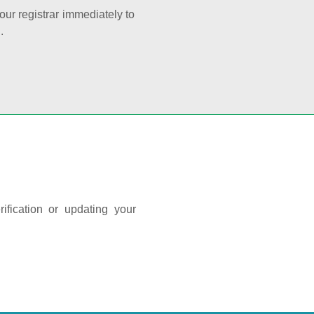
your registrar immediately to
.
ification or updating your