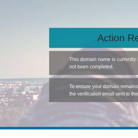
Action Re
This domain name is currently
not been completed.
To ensure your domain remains a
the verification email sent to th