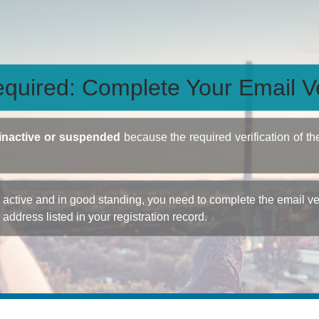
quired: Complete Your Email Ve
inactive or suspended
because the required verification of th
ctive and in good standing, you need to complete the email veri
e address listed in your registration record.