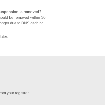
 suspension is removed?
should be removed within 30
 longer due to DNS caching.
later.
rom your registrar.