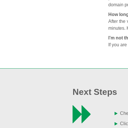
domain pr
How long
After the
minutes. 
I’m not t
If you are
Next Steps
Chec
Clic