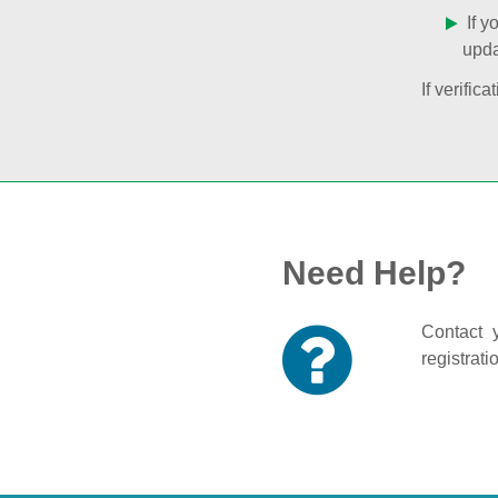
If y
upda
If verifi
Need Help?
Contact y
registrati