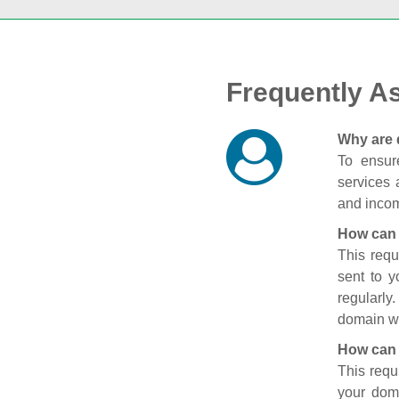
Frequently A
Why are 
To ensure
services 
and incom
How can 
This requ
sent to 
regularly
domain wi
How can 
This requ
your doma