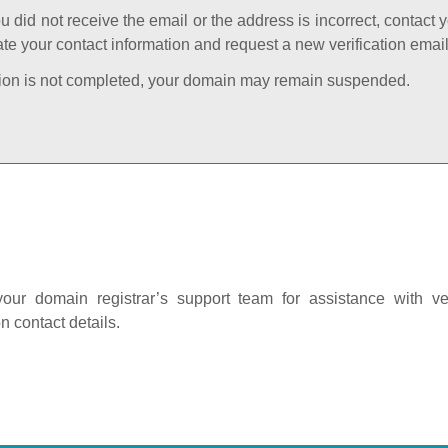
ou did not receive the email or the address is incorrect, contact 
te your contact information and request a new verification email
cation is not completed, your domain may remain suspended.
our domain registrar’s support team for assistance with ver
on contact details.